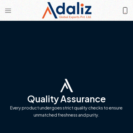
Skip
to
content
Quality Assurance
Every product undergoes strict quality checks to ensure
unmatched freshness and purity.