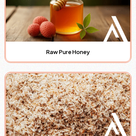
Raw Pure Honey