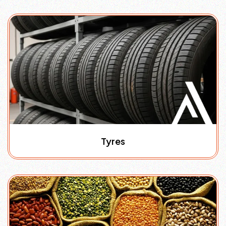
Tyres