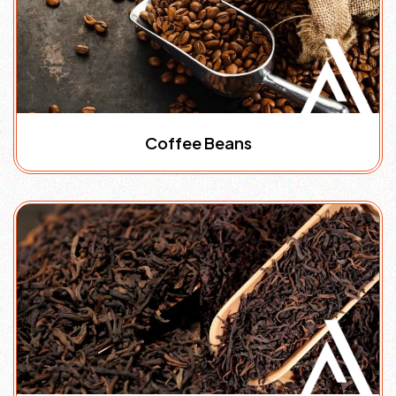
Coffee Beans