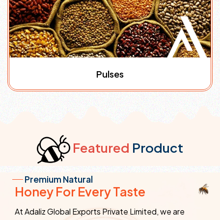
Pulses
Featured
Product
Premium Natural
Honey For Every Taste
At Adaliz Global Exports Private Limited, we are