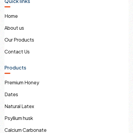
Quick links
Home
About us
Our Products
Contact Us
Products
Premium Honey
Dates
Natural Latex
Psyllium husk
Calcium Carbonate