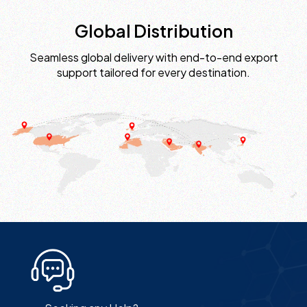
Global Distribution
Seamless global delivery with end-to-end export
support tailored for every destination.