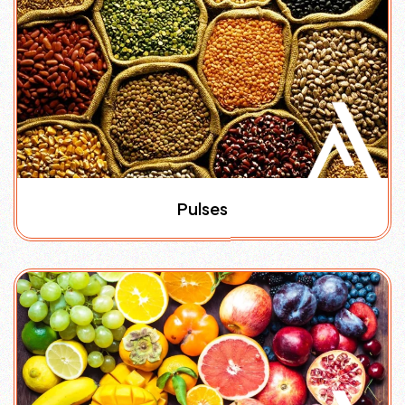
Pulses