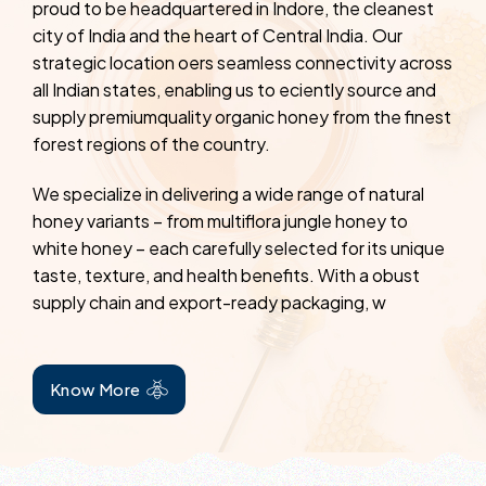
proud to be headquartered in Indore, the cleanest
city of India and the heart of Central India. Our
strategic location oers seamless connectivity across
all Indian states, enabling us to eciently source and
supply premiumquality organic honey from the finest
forest regions of the country.
We specialize in delivering a wide range of natural
honey variants – from multiflora jungle honey to
white honey – each carefully selected for its unique
taste, texture, and health benefits. With a obust
supply chain and export-ready packaging, w
Know More