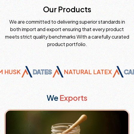
Our Products
We are committed to delivering superior standards in
both import and export ensuring that every product
meets strict quality benchmarks With a carefully curated
product portfolio.
USK
DATES
NATURAL LATEX
CALCI
We
Exports