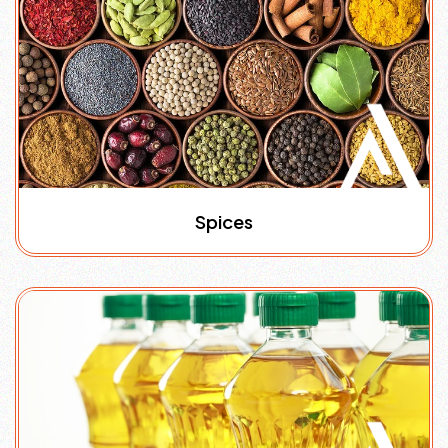
Spices