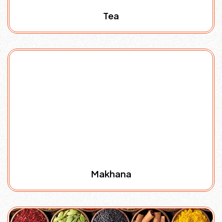
Tea
Makhana