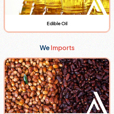
Edible Oil
We
Imports