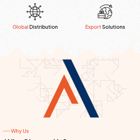
Global
Distribution
Export
Solutions
Why Us