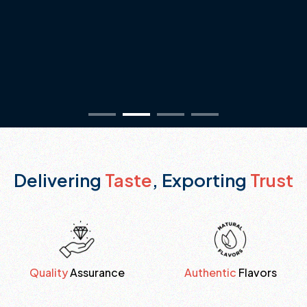
Delivering
Taste
, Exporting
Trust
Quality
Assurance
Authentic
Flavors