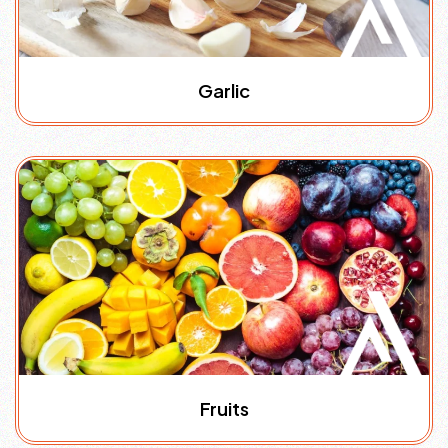
Garlic
Fruits