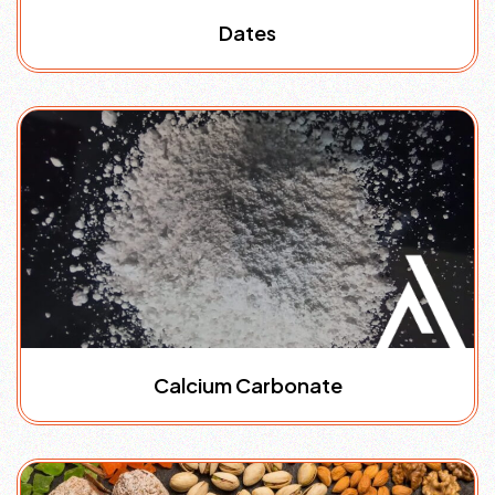
Dates
Calcium Carbonate