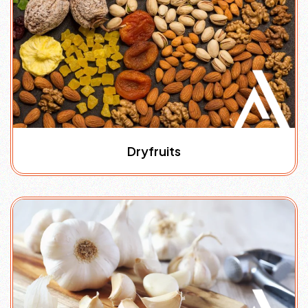
Dryfruits