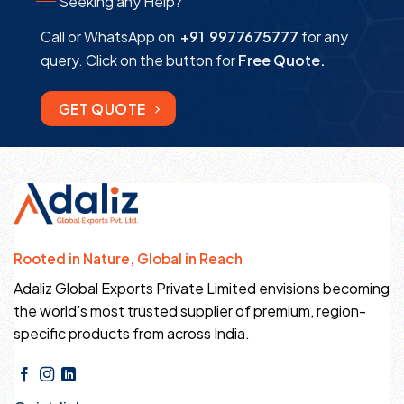
Seeking any Help?
Call or WhatsApp on
+91 9977675777
for any
query. Click on the button for
Free Quote.
GET QUOTE
Rooted in Nature, Global in Reach
Adaliz Global Exports Private Limited envisions becoming
the world’s most trusted supplier of premium, region-
specific products from across India.