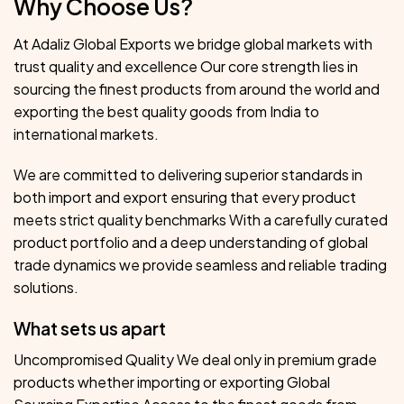
Why Choose Us?
At Adaliz Global Exports we bridge global markets with
trust quality and excellence Our core strength lies in
sourcing the finest products from around the world and
exporting the best quality goods from India to
international markets.
We are committed to delivering superior standards in
both import and export ensuring that every product
meets strict quality benchmarks With a carefully curated
product portfolio and a deep understanding of global
trade dynamics we provide seamless and reliable trading
solutions.
What sets us apart
Uncompromised Quality We deal only in premium grade
products whether importing or exporting Global