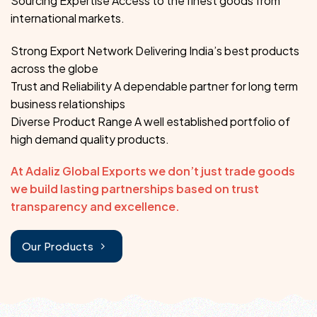
Sourcing Expertise Access to the finest goods from
international markets.
Strong Export Network Delivering India’s best products
across the globe
Trust and Reliability A dependable partner for long term
business relationships
Diverse Product Range A well established portfolio of
high demand quality products.
At Adaliz Global Exports we don’t just trade goods
we build lasting partnerships based on trust
transparency and excellence.
Our Products