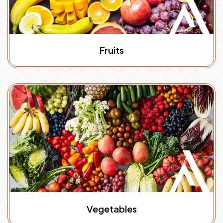
Fruits
Vegetables