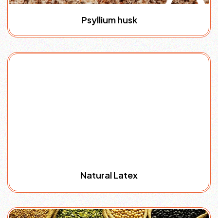
Psyllium husk
Natural Latex